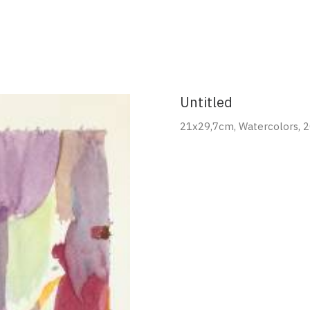
Portfolio
About
Contact
Untitled
21x29,7cm, Watercolors, 