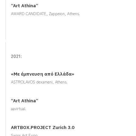
“Art Athina”
AWARD CANDIDATE, Zappeion, Αthens.
2021:
«Με έμπνευση από Ελλάδα»
ASTROLAVOS dexameni, Athens.
“Art Athina”
aavirtual.
ARTBOX.PROJECT Zurich 3.0
Swiss Art Expo.