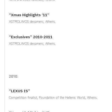
“Xmas Highlights ‘11”
ASTROLAVOS dexameni, Athens.
“Exclusives” 2010-2011
ASTROLAVOS dexameni, Athens.
2010:
“LEXUS IS”
Competition finalist, Foundation of the Hellenic World, Athens.