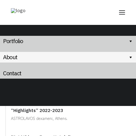
Portfolio
About
Exhibitions
Contact
2023:
“Highlights” 2022-2023
ASTROLAVOS dexameni, Athens.