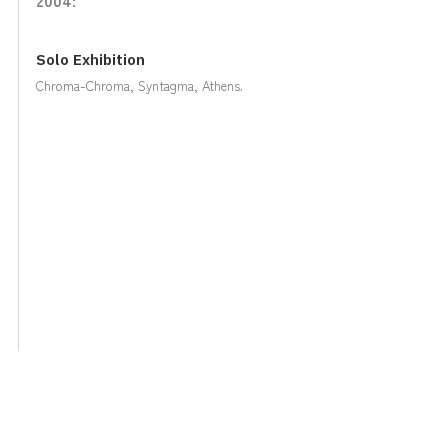
Solo Exhibition
Chroma-Chroma, Syntagma, Athens.