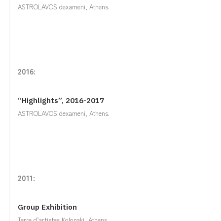
ASTROLAVOS dexameni, Athens.
2016:
“Highlights”, 2016-2017
ASTROLAVOS dexameni, Athens.
2011:
Group Exhibition
Terre d’artistes Kolonaki, Athens.