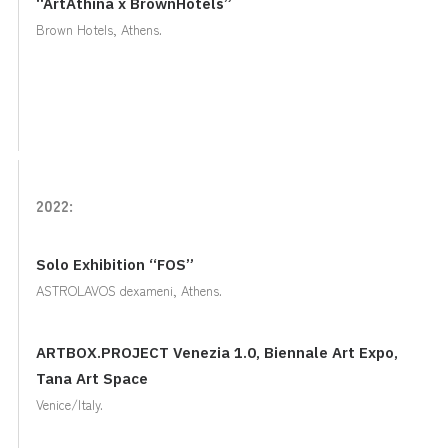
“ArtAthina x BrownHotels”
Brown Hotels, Athens.
2022:
Solo Exhibition “FOS”
ASTROLAVOS dexameni, Athens.
ARTBOX.PROJECT Venezia 1.0, Biennale Art Expo,
Tana Art Space
Venice/Italy.