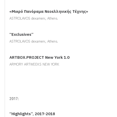
«Μικρό Πανόραμα Νεοελληνικής Τέχνης»
ASTROLAVOS dexameni, Athens.
“Exclusives”
ASTROLAVOS dexameni, Athens.
ARTBOX.PROJECT New York 1.0
ARMORY ARTWEEKS NEW YORK
2017:
“Highlights”, 2017-2018