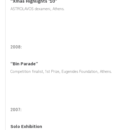
“Xmas Highlights ‘10”
ASTROLAVOS dexameni, Athens.
2008:
“Bin Parade”
Competition finalist, 1st Prize, Eugenides Foundation, Athens.
2007:
Solo Exhibition