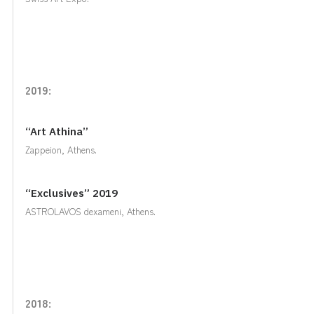
2019:
“Art Athina”
Zappeion, Αthens.
“Exclusives” 2019
ASTROLAVOS dexameni, Athens.
2018: