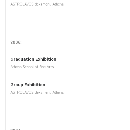
ASTROLAVOS dexameni, Athens.
2006:
Graduation Exhibition
Athens School of fine Arts.
Group Exhibition
ASTROLAVOS dexameni, Athens.
2004: